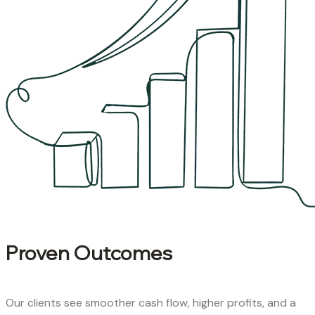
Proven Outcomes
Our clients see smoother cash flow, higher profits, and a