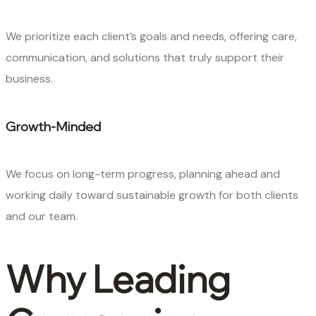
We prioritize each client’s goals and needs, offering care,
communication, and solutions that truly support their
business.
Growth-Minded
We focus on long-term progress, planning ahead and
working daily toward sustainable growth for both clients
and our team.
Why Leading