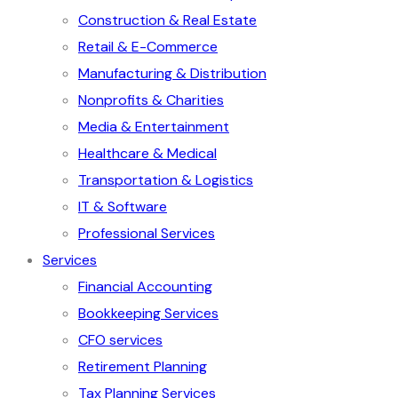
Construction & Real Estate
Retail & E-Commerce
Manufacturing & Distribution
Nonprofits & Charities
Media & Entertainment
Healthcare & Medical
Transportation & Logistics
IT & Software
Professional Services
Services
Financial Accounting
Bookkeeping Services
CFO services
Retirement Planning
Tax Planning Services