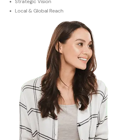
Strategic Vision
Local & Global Reach