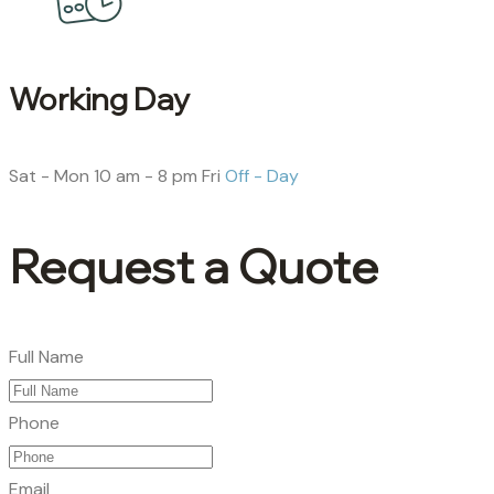
Working Day
Sat - Mon
10 am - 8 pm
Fri
Off - Day
Request a Quote
Full Name
Phone
Email