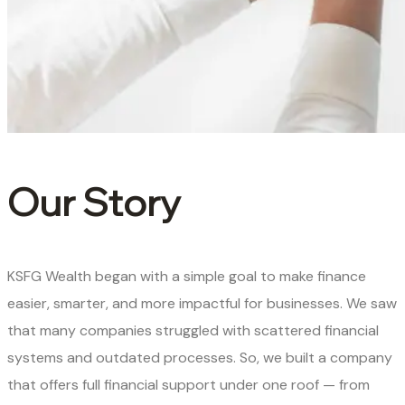
Our Story
KSFG Wealth began with a simple goal to make finance
easier, smarter, and more impactful for businesses. We saw
that many companies struggled with scattered financial
systems and outdated processes. So, we built a company
that offers full financial support under one roof — from