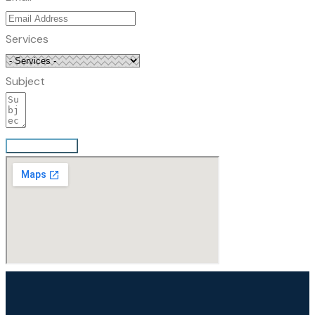
Services
Subject
Send Message