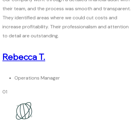
their team, and the process was smooth and transparent.
They identified areas where we could cut costs and
increase profitability. Their professionalism and attention
to detail are outstanding.
Rebecca T.
Operations Manager
01