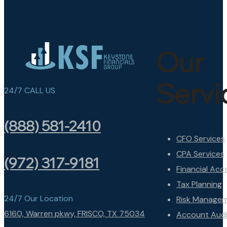
Our
Servi
24/7 CALL US
(888) 581-2410
CFO Services
CPA Services
(972) 317-9181
Financial Acc
Tax Planning
24/7 Our Location
Risk Manage
6160, Warren pkwy, FRISCO, TX 75034
Account Audi