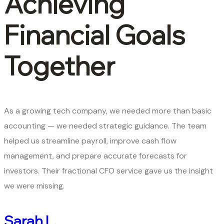
Achieving
Financial Goals
Together
As a growing tech company, we needed more than basic
accounting — we needed strategic guidance. The team
helped us streamline payroll, improve cash flow
management, and prepare accurate forecasts for
investors. Their fractional CFO service gave us the insight
we were missing.
Sarah L.