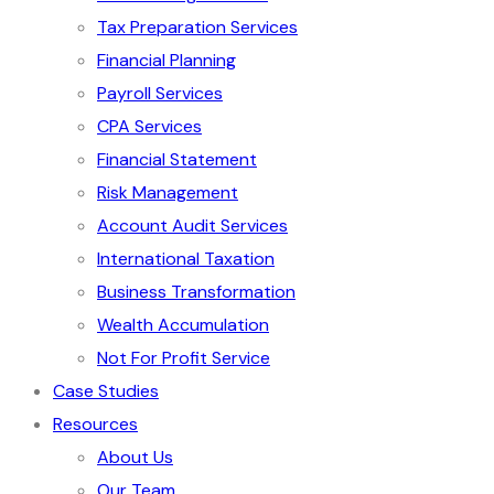
Tax Preparation Services
Financial Planning
Payroll Services
CPA Services
Financial Statement
Risk Management
Account Audit Services
International Taxation
Business Transformation
Wealth Accumulation
Not For Profit Service
Case Studies
Resources
About Us
Our Team