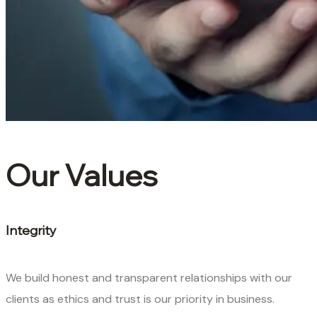
Our Values
Integrity
We build honest and transparent relationships with our
clients as ethics and trust is our priority in business.