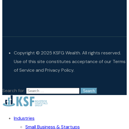
Copyright © 2025 KSFG Wealth. All rights reserved.
Use of this site constitutes acceptance of our Terms
of Service and Privacy Policy.
Search for:
Industries
Small Business & Startups