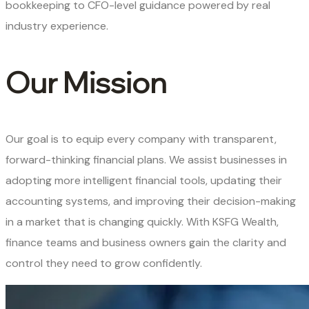
bookkeeping to CFO-level guidance powered by real
industry experience.
Our Mission
Our goal is to equip every company with transparent,
forward-thinking financial plans. We assist businesses in
adopting more intelligent financial tools, updating their
accounting systems, and improving their decision-making
in a market that is changing quickly. With KSFG Wealth,
finance teams and business owners gain the clarity and
control they need to grow confidently.