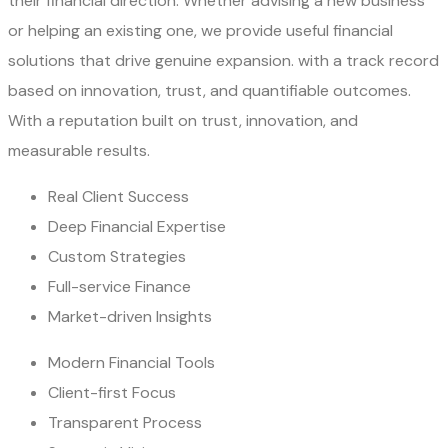
their financial direction. Whether advising a new business
or helping an existing one, we provide useful financial
solutions that drive genuine expansion. with a track record
based on innovation, trust, and quantifiable outcomes.
With a reputation built on trust, innovation, and
measurable results.
Real Client Success
Deep Financial Expertise
Custom Strategies
Full-service Finance
Market-driven Insights
Modern Financial Tools
Client-first Focus
Transparent Process