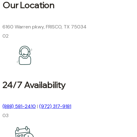
Our Location
6160 Warren pkwy, FRISCO, TX 75034
02
24/7 Availability
(888) 581-2410
|
(972) 317-9181
03