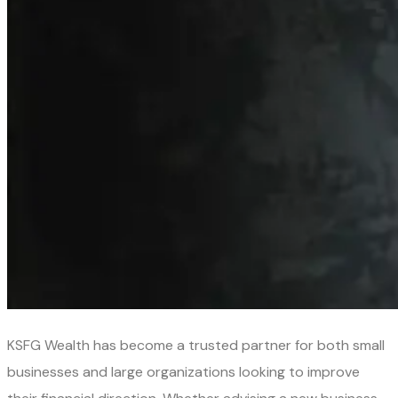
KSFG Wealth has become a trusted partner for both small
businesses and large organizations looking to improve