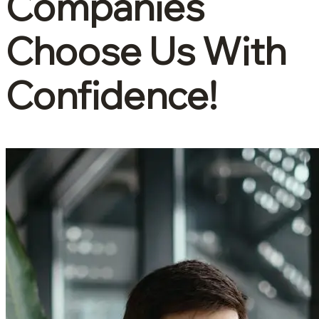
Companies
Choose Us With
Confidence!