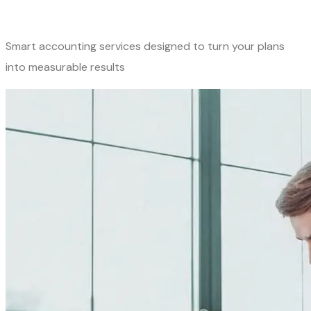
Smart accounting services designed to turn your plans
into measurable results