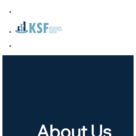
About Us