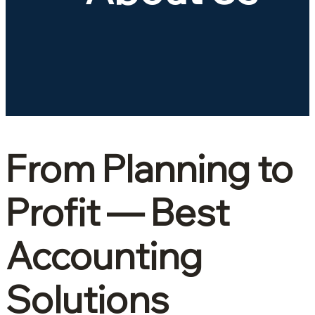
From Planning to
Profit
— Best
Accounting
Solutions