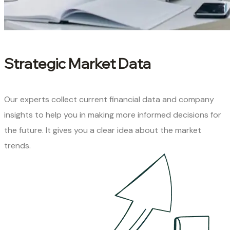
Strategic Market Data
Our experts collect current financial data and company
insights to help you in making more informed decisions for
the future. It gives you a clear idea about the market
trends.