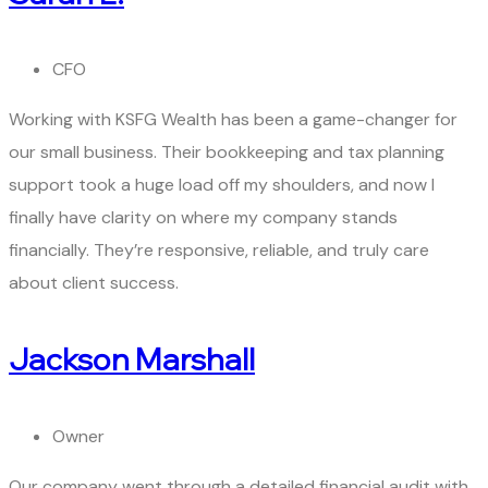
CFO
Working with KSFG Wealth has been a game-changer for
our small business. Their bookkeeping and tax planning
support took a huge load off my shoulders, and now I
finally have clarity on where my company stands
financially. They’re responsive, reliable, and truly care
about client success.
Jackson Marshall
Owner
Our company went through a detailed financial audit with