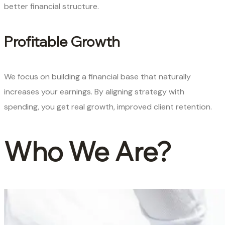
better financial structure.
Profitable Growth
We focus on building a financial base that naturally
increases your earnings. By aligning strategy with
spending, you get real growth, improved client retention.
Who We Are?