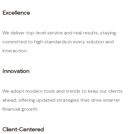
Excellence
We deliver top-level service and real results, staying
committed to high standards in every solution and
interaction.
Innovation
We adopt modern tools and trends to keep our clients
ahead, offering updated strategies that drive smarter
financial growth.
Client-Centered