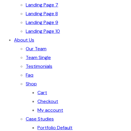
Landing Page 7
Landing Page 8
Landing Page 9
Landing Page 10
About Us
Our Team
Team Single
Testimonials
Faq
Shop
Cart
Checkout
My account
Case Studies
Portfolio Default