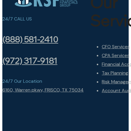
Our
Servi
24/7 CALL US
(888) 581-2410
CFO Services
CPA Services
(972) 317-9181
Financial Acc
Tax Planning
24/7 Our Location
Risk Manage
6160, Warren pkwy, FRISCO, TX 75034
Account Audi