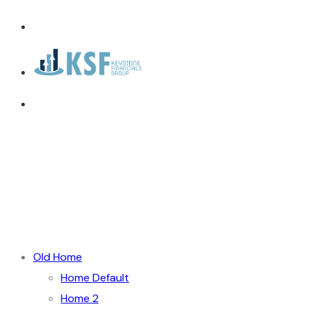
Old Home
Home Default
Home 2