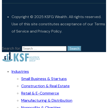
Copyright © 2025 KSFG Wealth. All rights reserved.
Use of this site constitutes acceptance of our Terms
of Service and Privacy Policy.
Search for:
Industries
Small Business & Startups
Construction & Real Estate
Retail & E-Commerce
Manufacturing & Distribution
Nonprofits & Charities