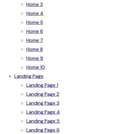
Home 3
Home 4
Home 5
Home 6
Home 7
Home 8
Home 9
Home 10
Landing Page
Landing Page 1
Landing Page 2
Landing Page 3
Landing Page 4
Landing Page 5
Landing Page 6