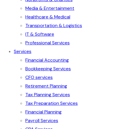
Media & Entertainment
Healthcare & Medical
Transportation & Logistics
IT & Software
Professional Services
Services
Financial Accounting
Bookkeeping Services
CFO services
Retirement Planning
Tax Planning Services
Tax Preparation Services
Financial Planning
Payroll Services