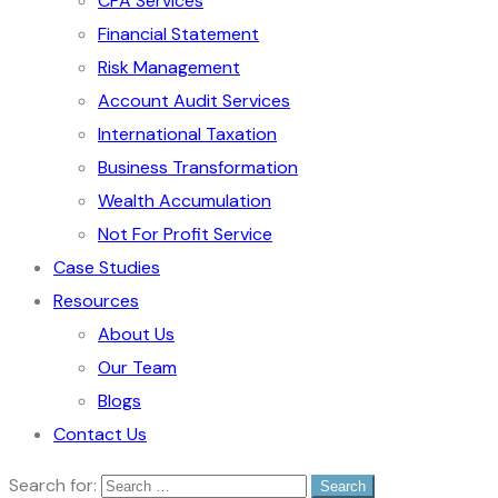
CPA Services
Financial Statement
Risk Management
Account Audit Services
International Taxation
Business Transformation
Wealth Accumulation
Not For Profit Service
Case Studies
Resources
About Us
Our Team
Blogs
Contact Us
Search for: