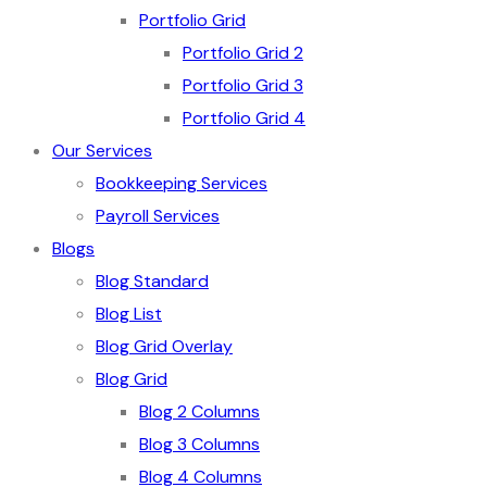
Portfolio Grid
Portfolio Grid 2
Portfolio Grid 3
Portfolio Grid 4
Our Services
Bookkeeping Services
Payroll Services
Blogs
Blog Standard
Blog List
Blog Grid Overlay
Blog Grid
Blog 2 Columns
Blog 3 Columns
Blog 4 Columns