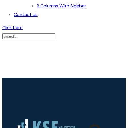
2 Columns With Sidebar
Contact Us
Click here