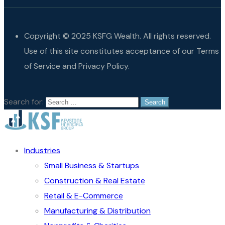
Copyright © 2025 KSFG Wealth. All rights reserved.
Use of this site constitutes acceptance of our Terms
of Service and Privacy Policy.
Search for:
Industries
Small Business & Startups
Construction & Real Estate
Retail & E-Commerce
Manufacturing & Distribution