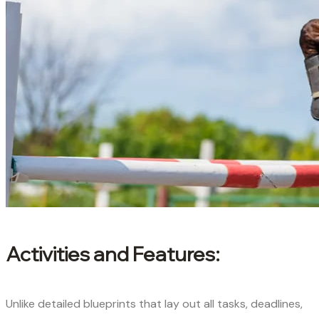
Activities and Features:
Unlike detailed blueprints that lay out all tasks, deadlines,