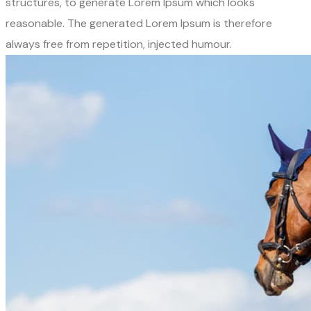
structures, to generate Lorem Ipsum which looks
reasonable. The generated Lorem Ipsum is therefore
always free from repetition, injected humour.