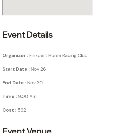
Event Details
Organizer :
Finxpert
Horse Racing Club
Start Date :
Nov 26
End Date :
Nov 30
Time :
9.00 Am
Cost :
562
Event Venue