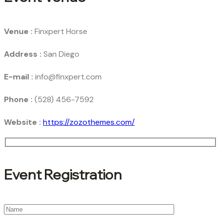
Venue :
Finxpert Horse
Address :
San Diego
E-mail :
info@finxpert.com
Phone :
(528) 456-7592
Website :
https://zozothemes.com/
Event Registration