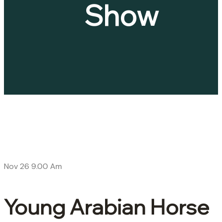
Show
Nov 26
9.00 Am
Young Arabian Horse