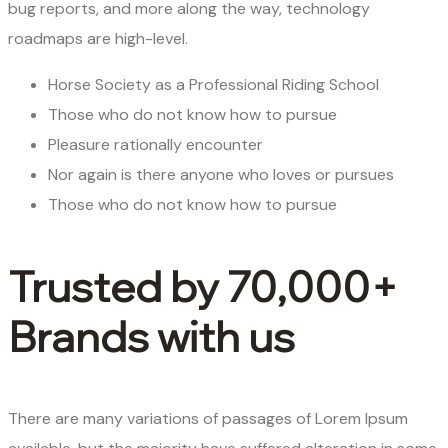
bug reports, and more along the way, technology
roadmaps are high-level.
Horse Society as a Professional Riding School
Those who do not know how to pursue
Pleasure rationally encounter
Nor again is there anyone who loves or pursues
Those who do not know how to pursue
Trusted by 70,000+
Brands with us
There are many variations of passages of Lorem Ipsum