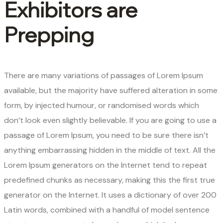
Exhibitors are
Prepping
There are many variations of passages of Lorem Ipsum
available, but the majority have suffered alteration in some
form, by injected humour, or randomised words which
don’t look even slightly believable. If you are going to use a
passage of Lorem Ipsum, you need to be sure there isn’t
anything embarrassing hidden in the middle of text. All the
Lorem Ipsum generators on the Internet tend to repeat
predefined chunks as necessary, making this the first true
generator on the Internet. It uses a dictionary of over 200
Latin words, combined with a handful of model sentence