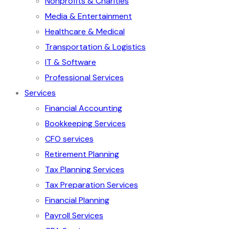
Nonprofits & Charities
Media & Entertainment
Healthcare & Medical
Transportation & Logistics
IT & Software
Professional Services
Services
Financial Accounting
Bookkeeping Services
CFO services
Retirement Planning
Tax Planning Services
Tax Preparation Services
Financial Planning
Payroll Services