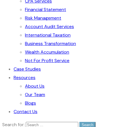
CPA Services
Financial Statement
Risk Management
Account Audit Services
International Taxation
Business Transformation
Wealth Accumulation
Not For Profit Service
Case Studies
Resources
About Us
Our Team
Blogs
Contact Us
Search for: