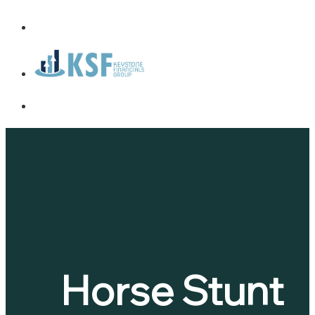
Horse Stunt