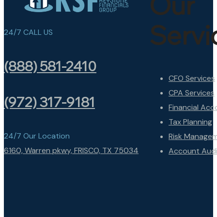
Our
Servi
24/7 CALL US
(888) 581-2410
CFO Services
CPA Services
(972) 317-9181
Financial Acc
Tax Planning
24/7 Our Location
Risk Manage
6160, Warren pkwy, FRISCO, TX 75034
Account Audi