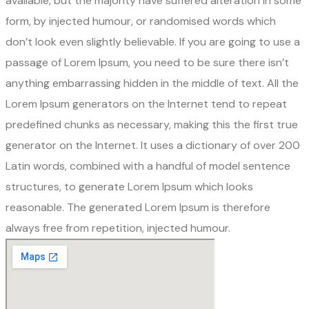
available, but the majority have suffered alteration in some
form, by injected humour, or randomised words which
don’t look even slightly believable. If you are going to use a
passage of Lorem Ipsum, you need to be sure there isn’t
anything embarrassing hidden in the middle of text. All the
Lorem Ipsum generators on the Internet tend to repeat
predefined chunks as necessary, making this the first true
generator on the Internet. It uses a dictionary of over 200
Latin words, combined with a handful of model sentence
structures, to generate Lorem Ipsum which looks
reasonable. The generated Lorem Ipsum is therefore
always free from repetition, injected humour.