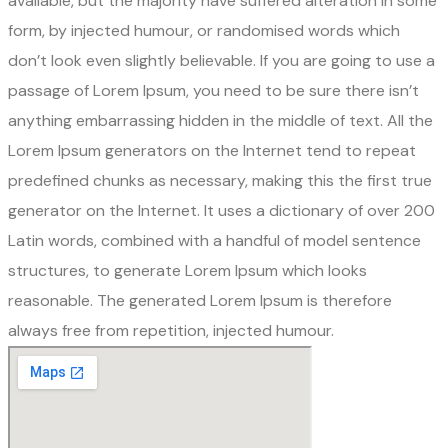
available, but the majority have suffered alteration in some
form, by injected humour, or randomised words which
don’t look even slightly believable. If you are going to use a
passage of Lorem Ipsum, you need to be sure there isn’t
anything embarrassing hidden in the middle of text. All the
Lorem Ipsum generators on the Internet tend to repeat
predefined chunks as necessary, making this the first true
generator on the Internet. It uses a dictionary of over 200
Latin words, combined with a handful of model sentence
structures, to generate Lorem Ipsum which looks
reasonable. The generated Lorem Ipsum is therefore
always free from repetition, injected humour.