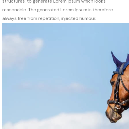
structures, to generate Lorem Ipsum which looks
reasonable. The generated Lorem Ipsum is therefore
always free from repetition, injected humour.