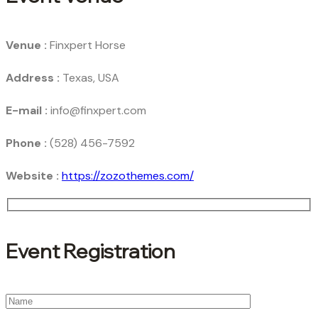
Venue :
Finxpert Horse
Address :
Texas, USA
E-mail :
info@finxpert.com
Phone :
(528) 456-7592
Website :
https://zozothemes.com/
Event Registration