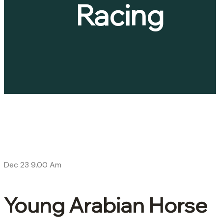
Racing
Dec 23
9.00 Am
Young Arabian Horse