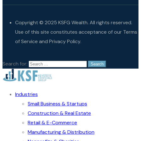
Copyright © 2025 KSFG Wealth. All rights reserved.
Use of this site constitutes acceptance of our Terms
of Service and Privacy Policy.
Search for:
Industries
Small Business & Startups
Construction & Real Estate
Retail & E-Commerce
Manufacturing & Distribution