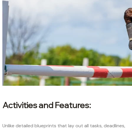
Activities and Features:
Unlike detailed blueprints that lay out all tasks, deadlines,