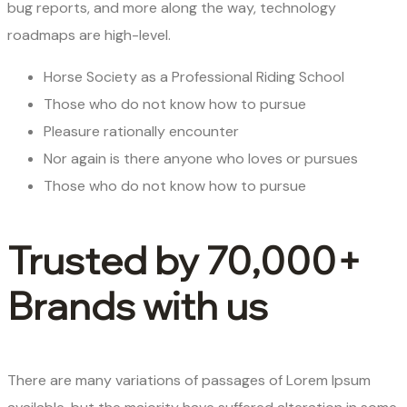
bug reports, and more along the way, technology
roadmaps are high-level.
Horse Society as a Professional Riding School
Those who do not know how to pursue
Pleasure rationally encounter
Nor again is there anyone who loves or pursues
Those who do not know how to pursue
Trusted by 70,000+
Brands with us
There are many variations of passages of Lorem Ipsum