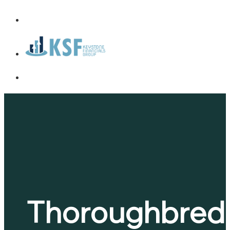
Thoroughbred