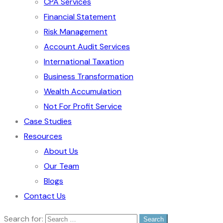
CPA Services
Financial Statement
Risk Management
Account Audit Services
International Taxation
Business Transformation
Wealth Accumulation
Not For Profit Service
Case Studies
Resources
About Us
Our Team
Blogs
Contact Us
Search for: