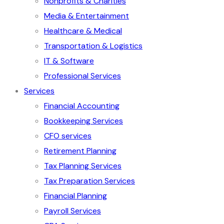
Nonprofits & Charities
Media & Entertainment
Healthcare & Medical
Transportation & Logistics
IT & Software
Professional Services
Services
Financial Accounting
Bookkeeping Services
CFO services
Retirement Planning
Tax Planning Services
Tax Preparation Services
Financial Planning
Payroll Services