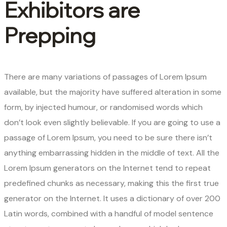
Exhibitors are
Prepping
There are many variations of passages of Lorem Ipsum
available, but the majority have suffered alteration in some
form, by injected humour, or randomised words which
don’t look even slightly believable. If you are going to use a
passage of Lorem Ipsum, you need to be sure there isn’t
anything embarrassing hidden in the middle of text. All the
Lorem Ipsum generators on the Internet tend to repeat
predefined chunks as necessary, making this the first true
generator on the Internet. It uses a dictionary of over 200
Latin words, combined with a handful of model sentence