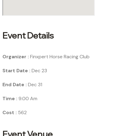
Event Details
Organizer :
Finxpert
Horse Racing Club
Start Date :
Dec 23
End Date :
Dec 31
Time :
9.00 Am
Cost :
562
Event Venue