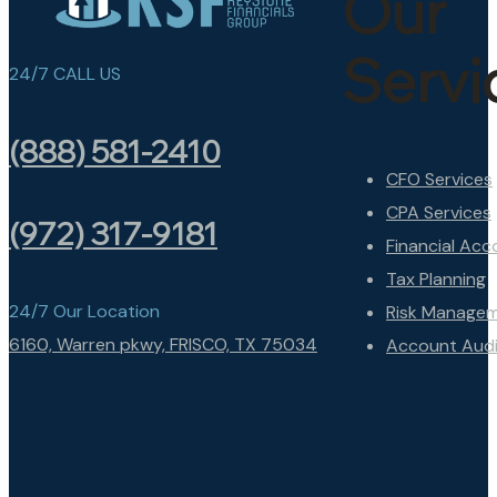
Our
Servi
24/7 CALL US
(888) 581-2410
CFO Services
CPA Services
(972) 317-9181
Financial Acc
Tax Planning
24/7 Our Location
Risk Manage
6160, Warren pkwy, FRISCO, TX 75034
Account Audi