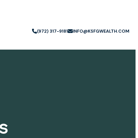
(972) 317-9181
INFO@KSFGWEALTH.COM
s