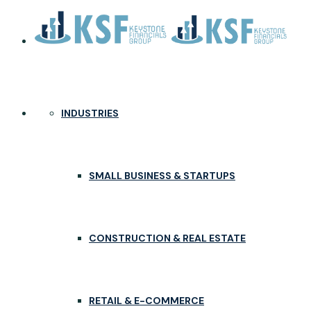
INDUSTRIES
SMALL BUSINESS & STARTUPS
CONSTRUCTION & REAL ESTATE
RETAIL & E-COMMERCE