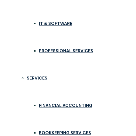
IT & SOFTWARE
PROFESSIONAL SERVICES
SERVICES
FINANCIAL ACCOUNTING
BOOKKEEPING SERVICES