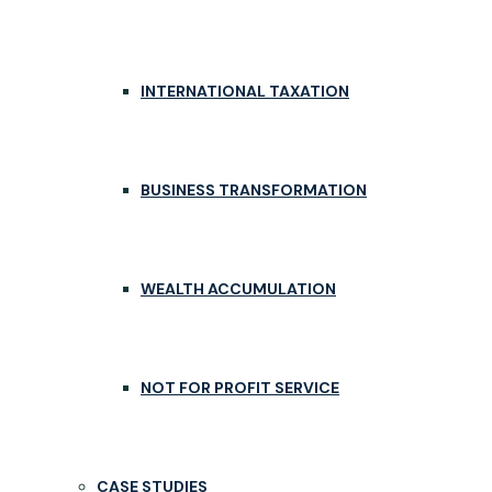
INTERNATIONAL TAXATION
BUSINESS TRANSFORMATION
WEALTH ACCUMULATION
NOT FOR PROFIT SERVICE
CASE STUDIES