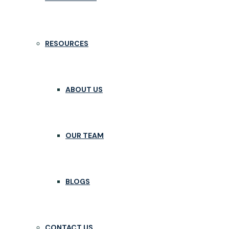
RESOURCES
ABOUT US
OUR TEAM
BLOGS
CONTACT US