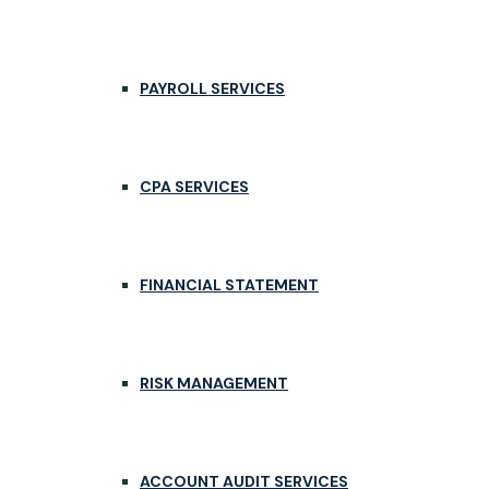
PAYROLL SERVICES
CPA SERVICES
FINANCIAL STATEMENT
RISK MANAGEMENT
ACCOUNT AUDIT SERVICES