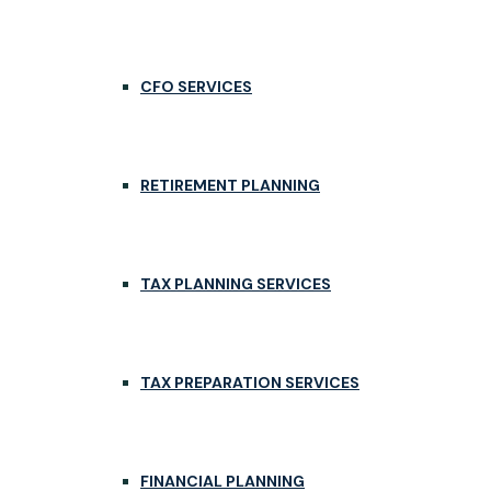
CFO SERVICES
RETIREMENT PLANNING
TAX PLANNING SERVICES
TAX PREPARATION SERVICES
FINANCIAL PLANNING