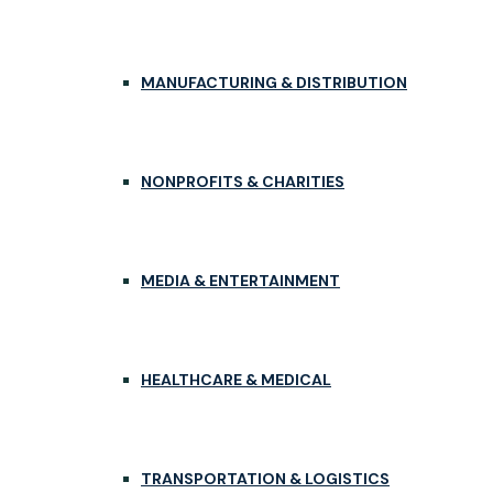
MANUFACTURING & DISTRIBUTION
NONPROFITS & CHARITIES
MEDIA & ENTERTAINMENT
HEALTHCARE & MEDICAL
TRANSPORTATION & LOGISTICS