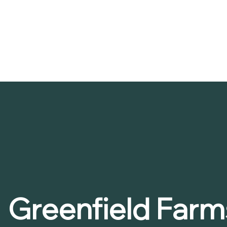
Greenfield Farm