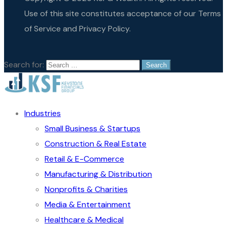
Use of this site constitutes acceptance of our Terms
of Service and Privacy Policy.
Search for:
Industries
Small Business & Startups
Construction & Real Estate
Retail & E-Commerce
Manufacturing & Distribution
Nonprofits & Charities
Media & Entertainment
Healthcare & Medical