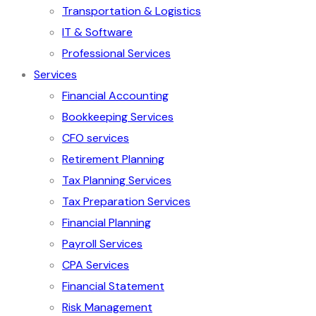
Transportation & Logistics
IT & Software
Professional Services
Services
Financial Accounting
Bookkeeping Services
CFO services
Retirement Planning
Tax Planning Services
Tax Preparation Services
Financial Planning
Payroll Services
CPA Services
Financial Statement
Risk Management