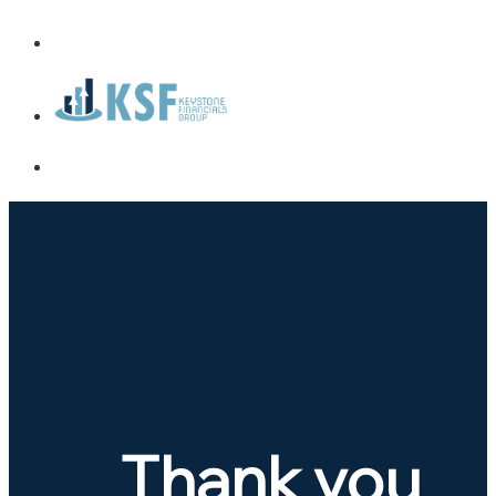
Thank you