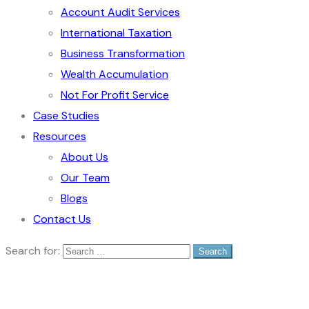
Account Audit Services
International Taxation
Business Transformation
Wealth Accumulation
Not For Profit Service
Case Studies
Resources
About Us
Our Team
Blogs
Contact Us
Search for: