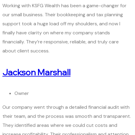
Working with KSFG Wealth has been a game-changer for
our small business. Their bookkeeping and tax planning
support took a huge load off my shoulders, and now I
finally have clarity on where my company stands
financially. They’re responsive, reliable, and truly care
about client success.
Jackson Marshall
Owner
Our company went through a detailed financial audit with
their team, and the process was smooth and transparent.
They identified areas where we could cut costs and
increase profitability. Their professionalism and attention