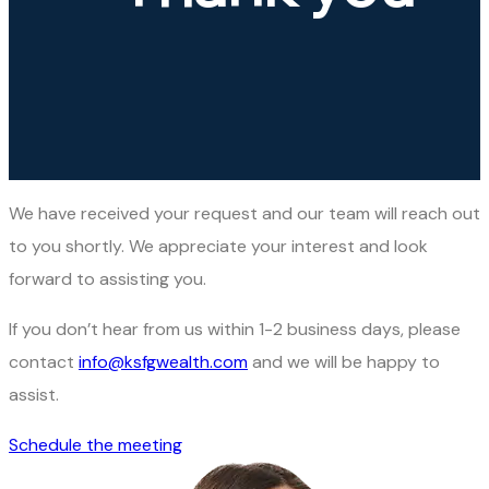
We have received your request and our team will reach out
to you shortly. We appreciate your interest and look
forward to assisting you.
If you don’t hear from us within 1-2 business days, please
contact
info@ksfgwealth.com
and we will be happy to
assist.
Schedule the meeting