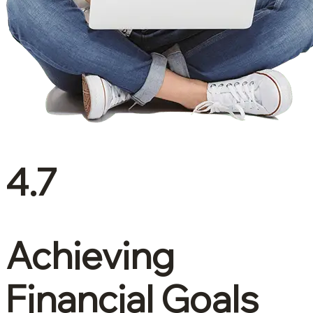
4.7
Achieving
Financial Goals