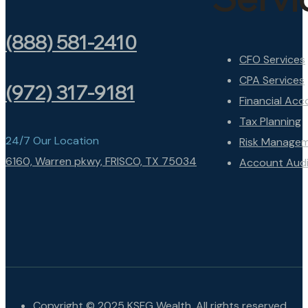
(888) 581-2410
CFO Services
CPA Services
(972) 317-9181
Financial Acc
Tax Planning
24/7 Our Location
Risk Manage
6160, Warren pkwy, FRISCO, TX 75034
Account Audi
Copyright © 2025 KSFG Wealth. All rights reserved.