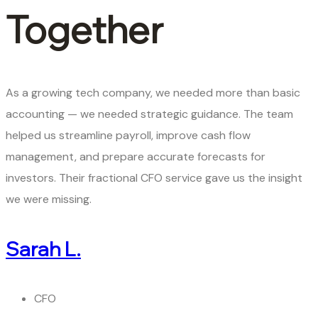
Together
As a growing tech company, we needed more than basic
accounting — we needed strategic guidance. The team
helped us streamline payroll, improve cash flow
management, and prepare accurate forecasts for
investors. Their fractional CFO service gave us the insight
we were missing.
Sarah L.
CFO