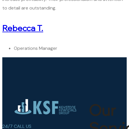
to detail are outstanding.
Rebecca T.
Operations Manager
Our
Servi
24/7 CALL US