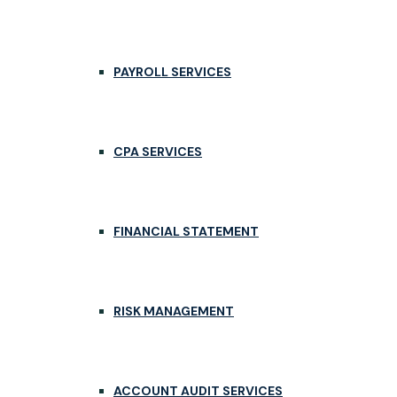
PAYROLL SERVICES
CPA SERVICES
FINANCIAL STATEMENT
RISK MANAGEMENT
ACCOUNT AUDIT SERVICES