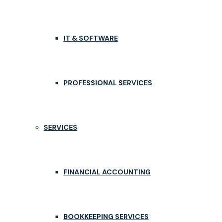
IT & SOFTWARE
PROFESSIONAL SERVICES
SERVICES
FINANCIAL ACCOUNTING
BOOKKEEPING SERVICES