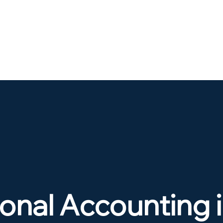
onal Accounting 