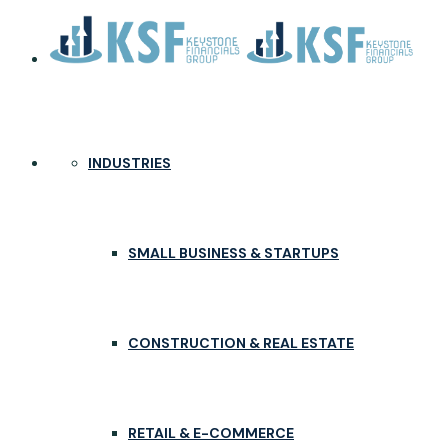
INDUSTRIES
SMALL BUSINESS & STARTUPS
CONSTRUCTION & REAL ESTATE
RETAIL & E-COMMERCE