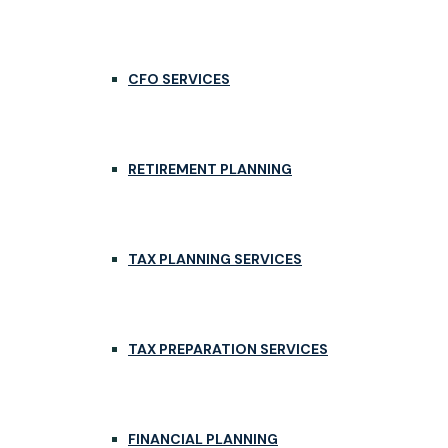
CFO SERVICES
RETIREMENT PLANNING
TAX PLANNING SERVICES
TAX PREPARATION SERVICES
FINANCIAL PLANNING