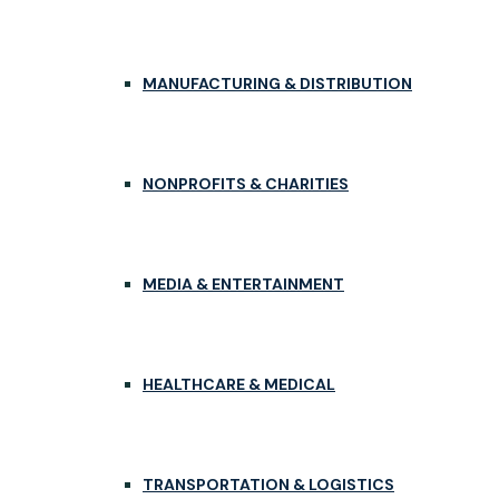
MANUFACTURING & DISTRIBUTION
NONPROFITS & CHARITIES
MEDIA & ENTERTAINMENT
HEALTHCARE & MEDICAL
TRANSPORTATION & LOGISTICS