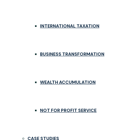
INTERNATIONAL TAXATION
BUSINESS TRANSFORMATION
WEALTH ACCUMULATION
NOT FOR PROFIT SERVICE
CASE STUDIES