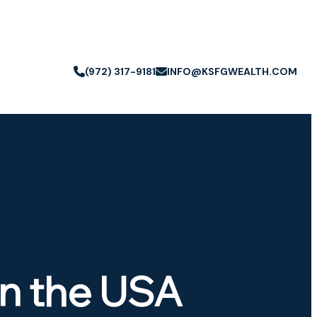
(972) 317-9181
INFO@KSFGWEALTH.COM
in the USA