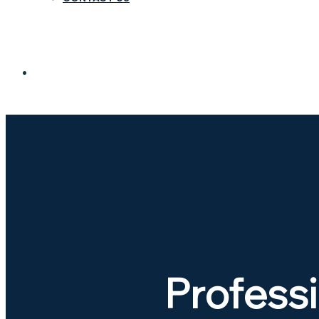
Professi