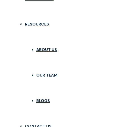
RESOURCES
ABOUT US
OUR TEAM
BLOGS
CONTACT US