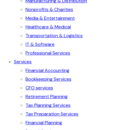
Manufacturing & Distribution
Nonprofits & Charities
Media & Entertainment
Healthcare & Medical
Transportation & Logistics
IT & Software
Professional Services
Services
Financial Accounting
Bookkeeping Services
CFO services
Retirement Planning
Tax Planning Services
Tax Preparation Services
Financial Planning