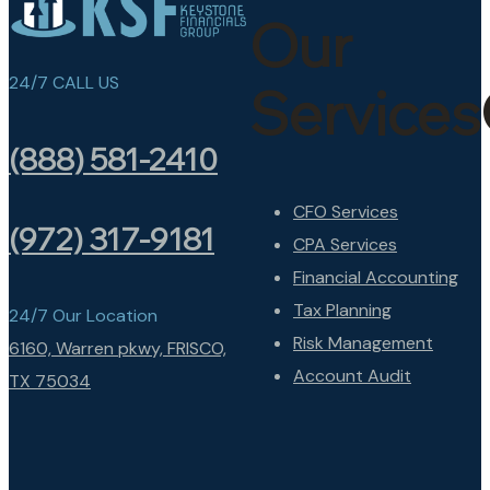
Our
24/7 CALL US
Services
(888) 581-2410
CFO Services
(972) 317-9181
CPA Services
Financial Accounting
Tax Planning
24/7 Our Location
Risk Management
6160, Warren pkwy, FRISCO,
Account Audit
TX 75034