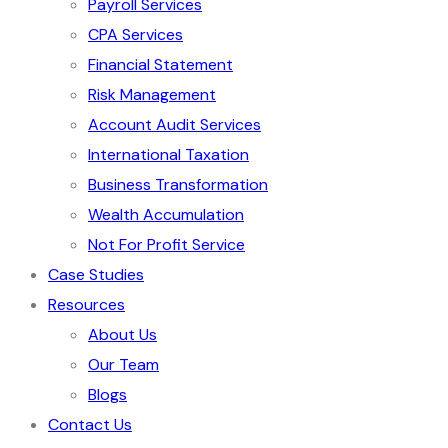
Payroll Services
CPA Services
Financial Statement
Risk Management
Account Audit Services
International Taxation
Business Transformation
Wealth Accumulation
Not For Profit Service
Case Studies
Resources
About Us
Our Team
Blogs
Contact Us