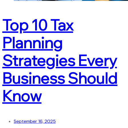
Top 10 Tax
Planning
Strategies Every
Business Should
Know
September 16, 2025