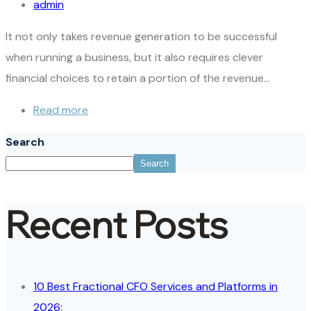
admin
It not only takes revenue generation to be successful
when running a business, but it also requires clever
financial choices to retain a portion of the revenue…
Read more
Search
Search
Recent Posts
10 Best Fractional CFO Services and Platforms in
2026: