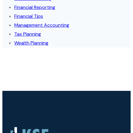
Financial Reporting
Financial Tips
Management Accounting
Tax Planning
Wealth Planning