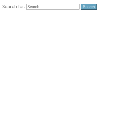
Search for: