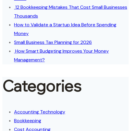
12 Bookkeeping Mistakes That Cost Small Businesses
Thousands
How to Validate a Startup Idea Before Spending
Money
Small Business Tax Planning for 2026
How Smart Budgeting Improves Your Money
Management?
Categories
Accounting Technology
Bookkeeping
Cost Accounting