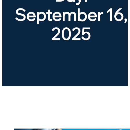
September 16,
2025