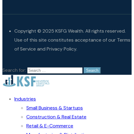
Copyright © 2025 KSFG Wealth. All rights reserved.
Use of this site constitutes acceptance of our Terms
of Service and Privacy Policy.
Search for:
Industries
Small Business & Startups
Construction & Real Estate
Retail & E-Commerce